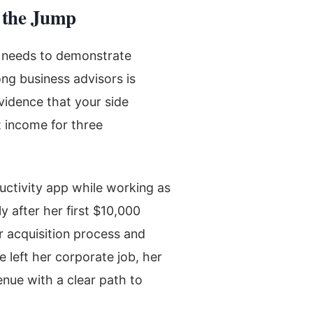
 the Jump
t needs to demonstrate
ng business advisors is
vidence that your side
t income for three
uctivity app while working as
y after her first $10,000
r acquisition process and
 left her corporate job, her
nue with a clear path to