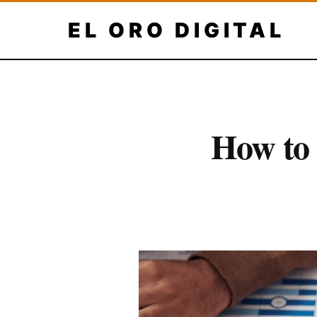
Skip
EL ORO DIGITAL
to
content
How to 