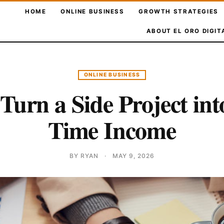
HOME
ONLINE BUSINESS
GROWTH STRATEGIES
ABOUT EL ORO DIGIT
ONLINE BUSINESS
Turn a Side Project into
Time Income
BY RYAN
·
MAY 9, 2026