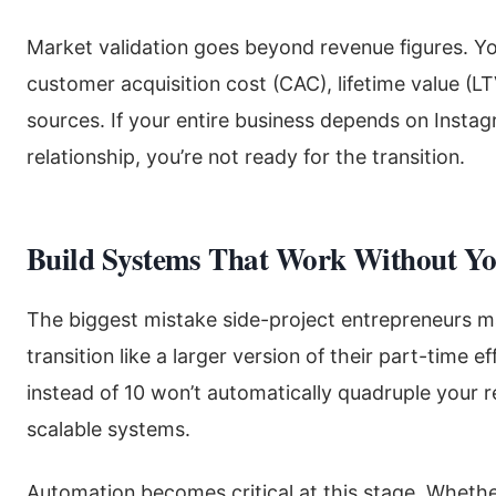
Market validation goes beyond revenue figures. Y
customer acquisition cost (CAC), lifetime value (LT
sources. If your entire business depends on Instagr
relationship, you’re not ready for the transition.
Build Systems That Work Without Y
The biggest mistake side-project entrepreneurs mak
transition like a larger version of their part-time 
instead of 10 won’t automatically quadruple your res
scalable systems.
Automation becomes critical at this stage. Whethe