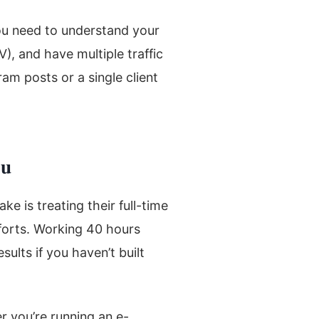
ou need to understand your
V), and have multiple traffic
am posts or a single client
ou
e is treating their full-time
efforts. Working 40 hours
ults if you haven’t built
r you’re running an e-