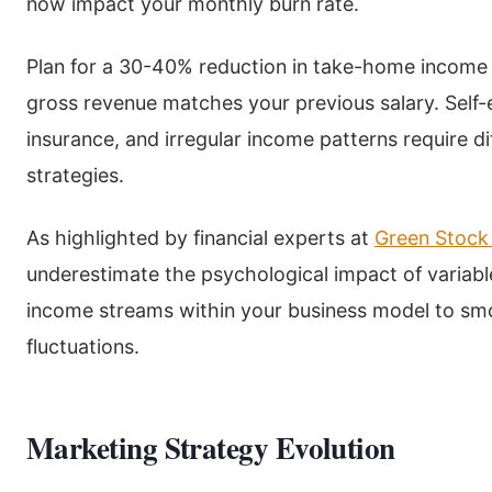
now impact your monthly burn rate.
Plan for a 30-40% reduction in take-home income du
gross revenue matches your previous salary. Self
insurance, and irregular income patterns require d
strategies.
As highlighted by financial experts at
Green Stock
underestimate the psychological impact of variabl
income streams within your business model to sm
fluctuations.
Marketing Strategy Evolution