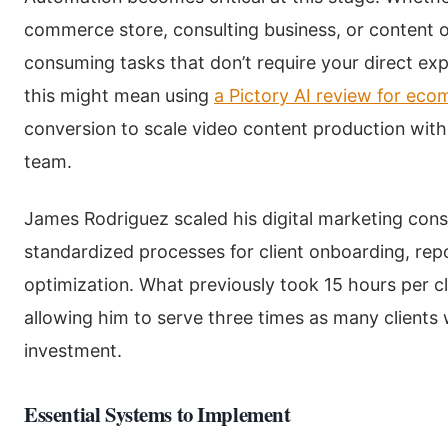
commerce store, consulting business, or content op
consuming tasks that don’t require your direct exp
this might mean using
a Pictory AI review for ec
conversion to scale video content production witho
team.
James Rodriguez scaled his digital marketing cons
standardized processes for client onboarding, re
optimization. What previously took 15 hours per cl
allowing him to serve three times as many clients
investment.
Essential Systems to Implement