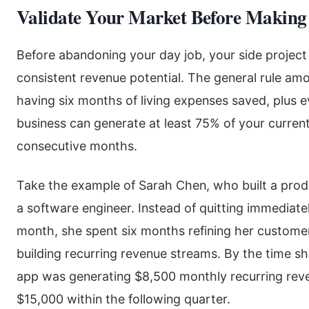
Validate Your Market Before Making
Before abandoning your day job, your side projec
consistent revenue potential. The general rule amo
having six months of living expenses saved, plus e
business can generate at least 75% of your curren
consecutive months.
Take the example of Sarah Chen, who built a prod
a software engineer. Instead of quitting immediatel
month, she spent six months refining her custome
building recurring revenue streams. By the time she
app was generating $8,500 monthly recurring reve
$15,000 within the following quarter.