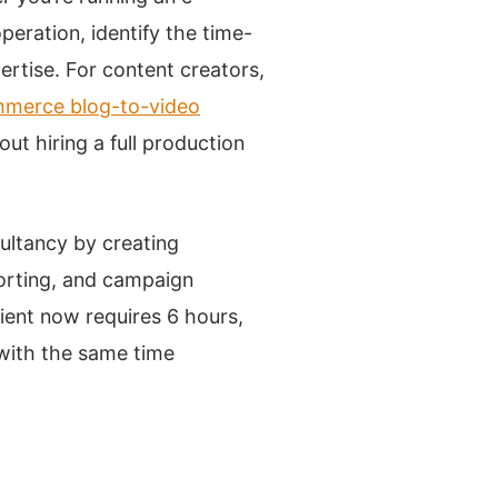
eration, identify the time-
ertise. For content creators,
ommerce blog-to-video
ut hiring a full production
ultancy by creating
porting, and campaign
ient now requires 6 hours,
 with the same time