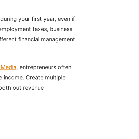
ring your first year, even if
-employment taxes, business
ifferent financial management
 Media
, entrepreneurs often
e income. Create multiple
ooth out revenue