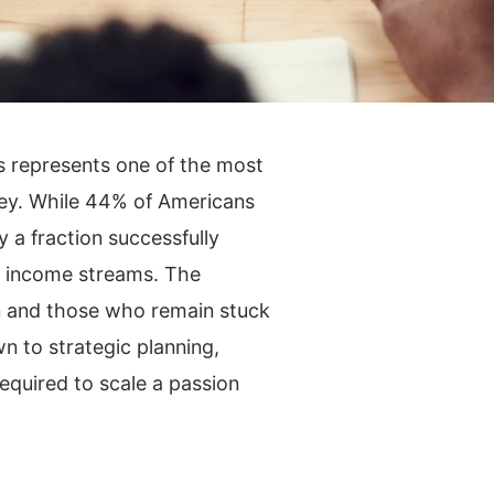
ss represents one of the most
ney. While 44% of Americans
y a fraction successfully
me income streams. The
n and those who remain stuck
 to strategic planning,
equired to scale a passion