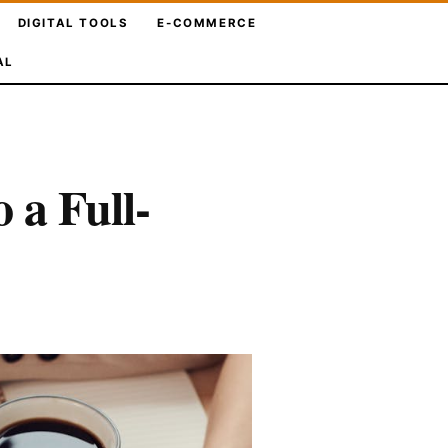
DIGITAL TOOLS
E-COMMERCE
AL
 a Full-