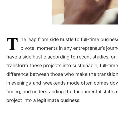
T
he leap from side hustle to full-time busine
pivotal moments in any entrepreneur’s jour
have a side hustle according to recent studies, onl
transform these projects into sustainable, full-ti
difference between those who make the transitio
in evenings-and-weekends mode often comes down
timing, and understanding the fundamental shifts r
project into a legitimate business.