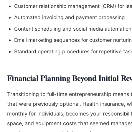
Customer relationship management (CRM) for lea
Automated invoicing and payment processing
Content scheduling and social media automation
Email marketing sequences for customer nurturi
Standard operating procedures for repetitive tas
Financial Planning Beyond Initial Re
Transitioning to full-time entrepreneurship means
that were previously optional. Health insurance,
monthly for individuals, becomes your responsibility
space, and equipment costs that seemed managea