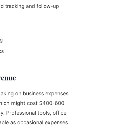
d tracking and follow-up
ng
ks
venue
 taking on business expenses
 which might cost $400-600
. Professional tools, office
ble as occasional expenses